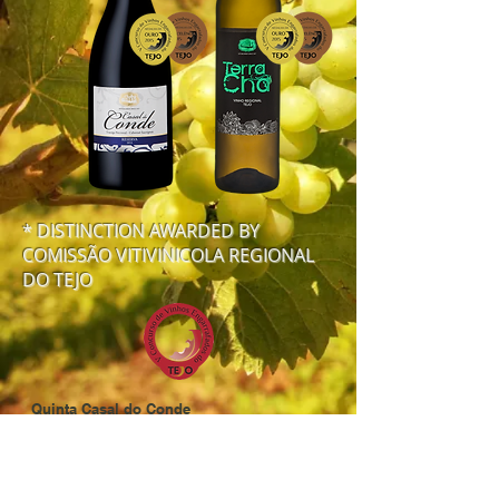
* DISTINCTION AWARDED BY
COMISSÃO VITIVINICOLA REGIONAL
DO TEJO
Quinta Casal do Conde
Rua do Sabugueiro
2070-503
Porto de Muge | Portugal
tel. (+351)
243 789 255
fax: (+351)
243 789 013