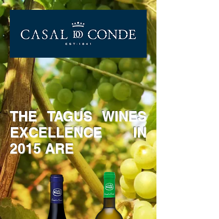
THE TAGUS WINES
EXCELLENCE IN
2015 ARE