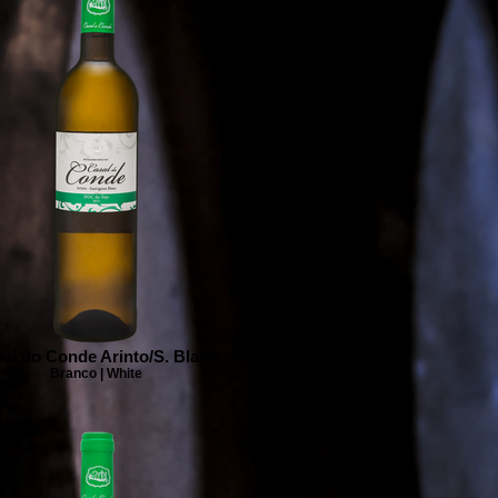
al do Conde Arinto/S. Blanc
Branco | White