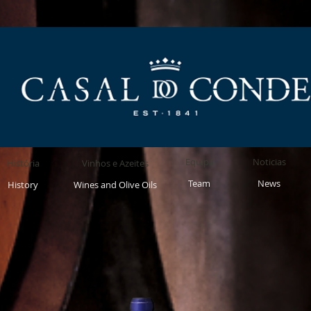
Equipa
Noticias
História
Vinhos e Azeites
Team
News
History
Wines and Olive Oils