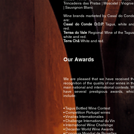
Trincadeira das Pratas | Moscatel | Viognie
| Sauvignon Blanc
Wine brands marketed by Casal do Cond
are:
Casal do Conde D.O.P.
Tagus, white an
red.
Terras do Vale
Regional Wine of the Tagus
white and red.
Terra Chã
White and red.
Our Awards
We are pleased that we have received th
recognition of the quality of our wines in t
main national and international contests. 
have several prestigious awards, whic
include:
• Tagus Bottled Wine Contest
• Competition Portugal wines
• Vinalies Internationales
• Challenge International du Vin
• International Wine Challenge
• Decanter World Wine Awards
• Concours Mondial de Bruxelles