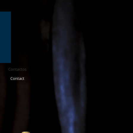
Contactos
Contact