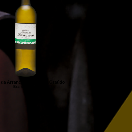
 da Arrancosa Moscatel Graúdo
Branco | White