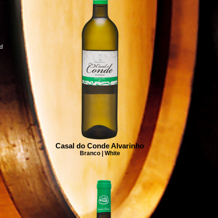
ad
Casal do Conde Alvarinho
Branco | White