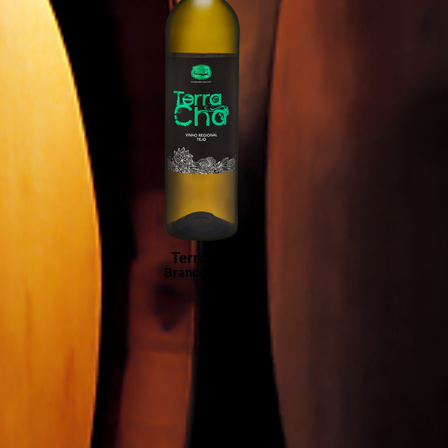
Terra Chã
Branco | White