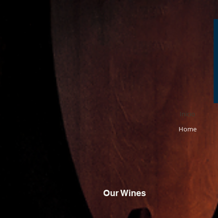
Inicio
Home
Our Wines