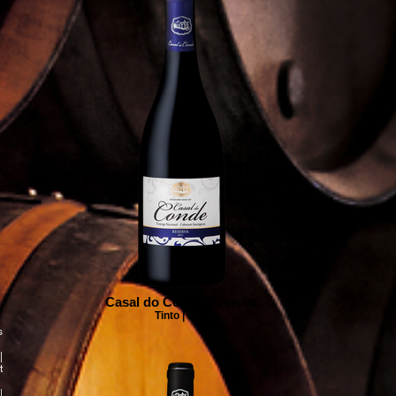
Casal do Conde Reserva
Tinto | Red
s
|
t
|