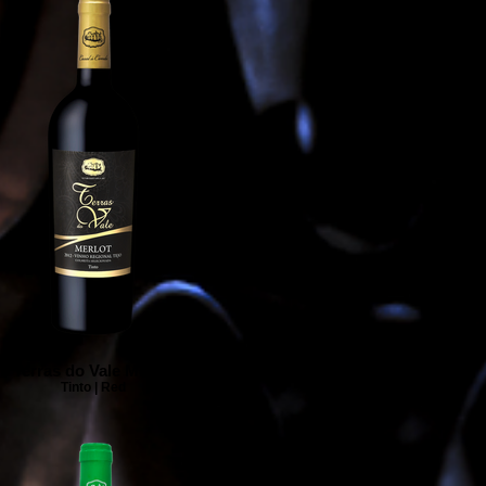
Terras do Vale Merlot
Tinto | Red