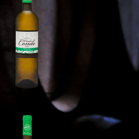
Casal do Conde Viognier
Branco | White