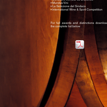
• Mundus Vini
• La Selezione del Sindaco
• International Wine & Spirit Competition
For full awards and distinctions downlo
the complete list below