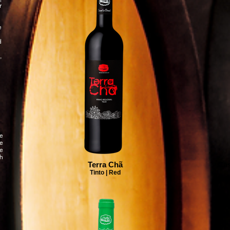
r
e
d
,
e
he
We
h
Terra Chã
Cas
Tinto | Red