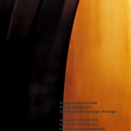
Quinta Casal do Conde
Rua do Sabugueiro
2070-503 Porto de Muge | Portugal
tel. (+351) 243 789 255
fax: (+351) 243 789 013
info@sacasaldoconde.com