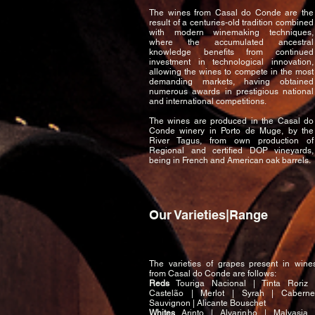
The wines from Casal do Conde are the
result of a centuries-old tradition combined
with modern winemaking techniques,
where the accumulated ancestral
knowledge benefits from continued
investment in technological innovation,
allowing the wines to compete in the most
demanding markets, having obtained
numerous awards in prestigious national
and international competitions.
The wines are produced in the Casal do
Conde winery in Porto de Muge, by the
River Tagus, from own production of
Regional and certified DOP vineyards,
being in French and American oak barrels.
Our Varieties|Range
The varieties of grapes present in wine
from Casal do Conde are follows:
Reds
Touriga Nacional | Tinta Roriz 
Castelão | Merlot | Syrah | Caberne
Sauvignon | Alicante Bouschet
Whites
Arinto | Alvarinho | Malvasia 