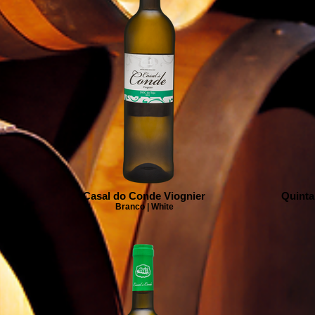
Casal do Conde Viognier
Quinta
Branco | White